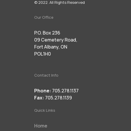
© 2022. All Rights Reserved
Our Office
P.O. Box 236
09 Cemetery Road,
Fort Albany, ON
POL1H0
Contact Info
Phone:
705.278.1137
Fax:
705.278.1139
Quick Links
Home