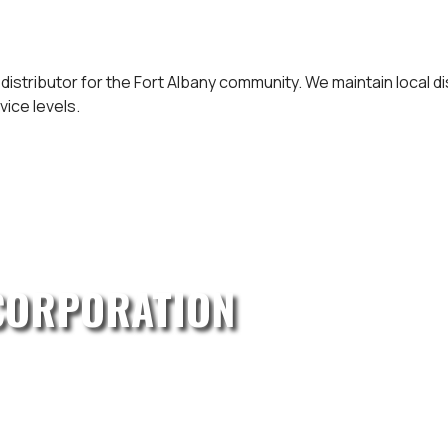
 distributor for the Fort Albany community. We maintain local 
vice levels.
CORPORATION