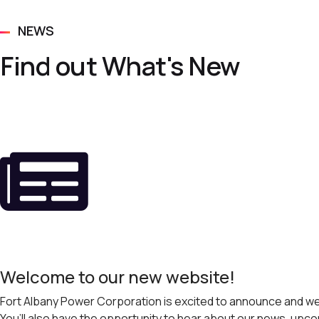
NEWS
Find out What's New
Welcome to our new website!
Fort Albany Power Corporation is excited to announce and wel
You’ll also have the opportunity to hear about our news, u