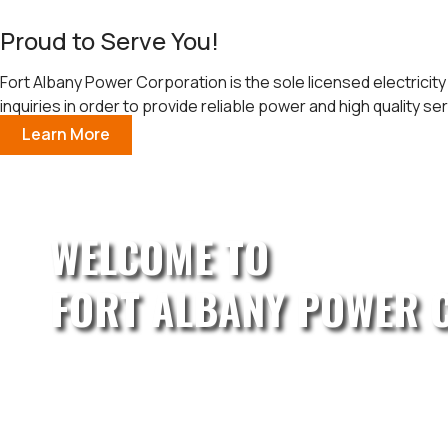
Proud to Serve You!
Fort Albany Power Corporation is the sole licensed electricity
inquiries in order to provide reliable power and high quality ser
Learn More
WELCOME TO
FORT ALBANY POWER 