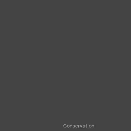
Conservation