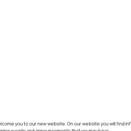
come you to our new website. On our website you will find in
pcoming events and announcements that we may have.