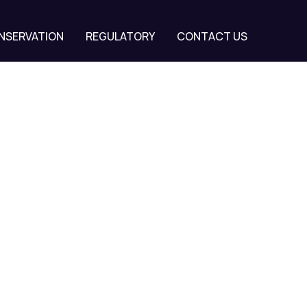
NSERVATION
REGULATORY
CONTACT US