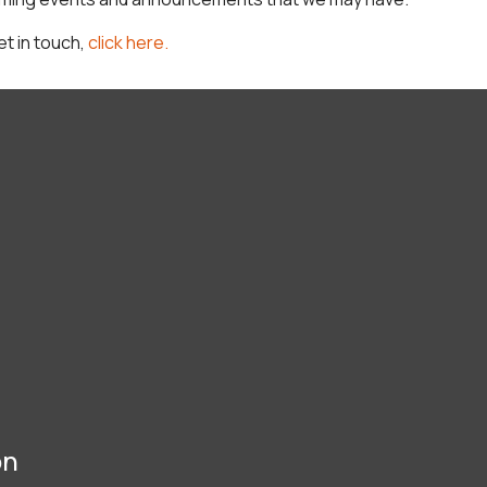
et in touch,
click here.
on