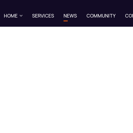
HOME
SERVICES
NEWS
COMMUNITY
CO