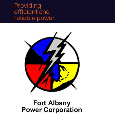
Providing
efficient and
reliable power.