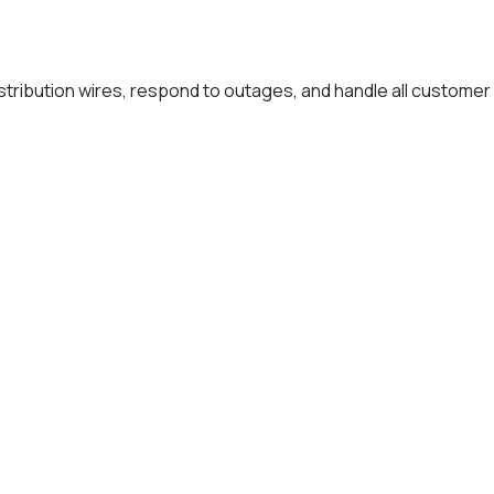
distribution wires, respond to outages, and handle all customer