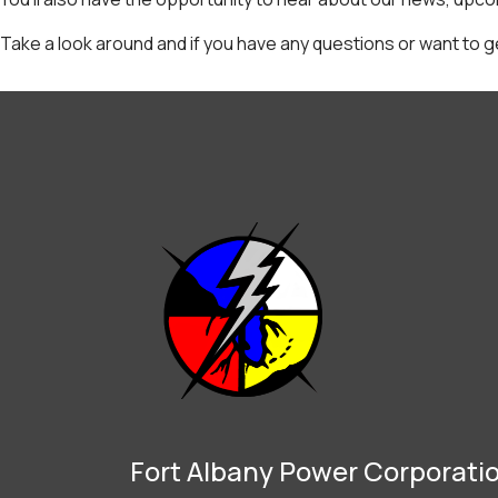
Take a look around and if you have any questions or want to g
Fort Albany Power Corporati