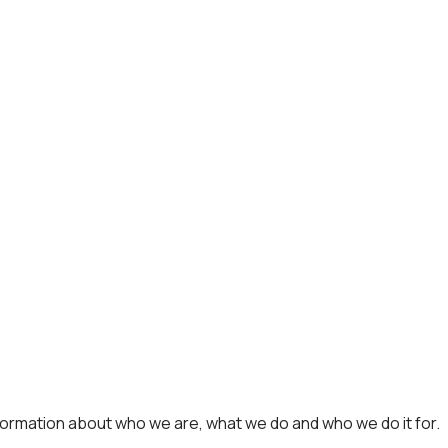
formation about who we are, what we do and who we do it for.