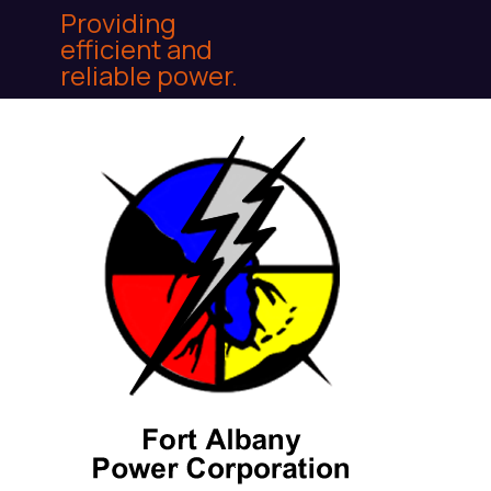
Providing
efficient and
reliable power.