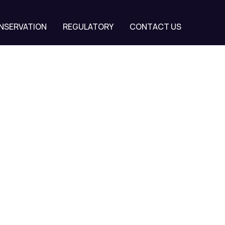
NSERVATION
REGULATORY
CONTACT US