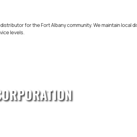
 distributor for the Fort Albany community. We maintain local 
vice levels.
CORPORATION