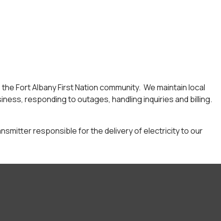
to the Fort Albany First Nation community. We maintain local
iness, responding to outages, handling inquiries and billing.
ansmitter responsible for the delivery of electricity to our