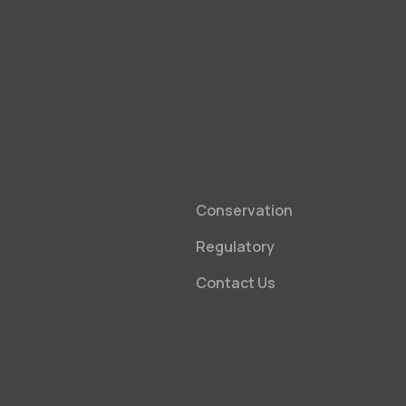
Conservation
Regulatory
Contact Us