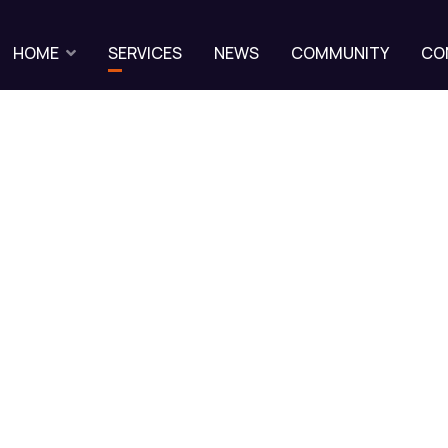
HOME
SERVICES
NEWS
COMMUNITY
CO