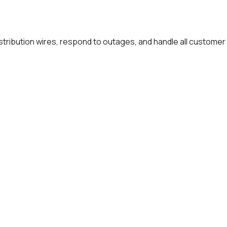
distribution wires, respond to outages, and handle all customer