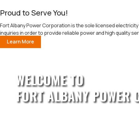
Proud to Serve You!
Fort Albany Power Corporation is the sole licensed electricity
inquiries in order to provide reliable power and high quality ser
Learn More
WELCOME TO
FORT ALBANY POWER 