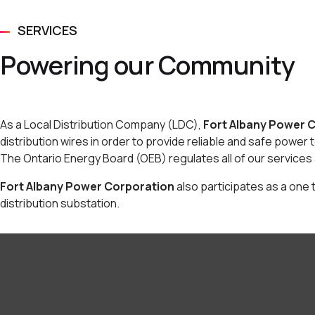
SERVICES
Powering our Community
As a Local Distribution Company (LDC),
Fort Albany Power 
distribution wires in order to provide reliable and safe power 
The Ontario Energy Board (OEB) regulates all of our services 
Fort Albany Power Corporation
also participates as a one t
distribution substation.