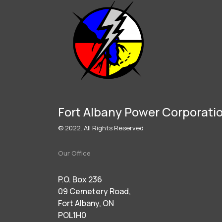
Fort Albany Power Corporati
© 2022. All Rights Reserved
Our Office
P.O. Box 236
09 Cemetery Road,
Fort Albany, ON
POL1H0