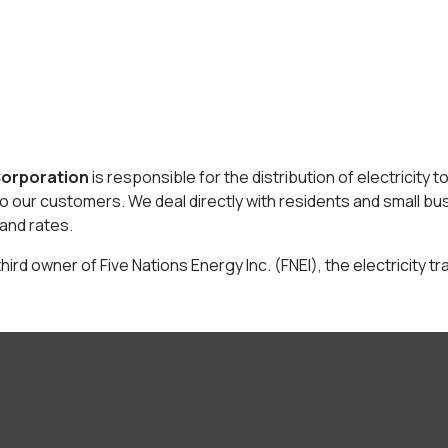
Corporation
is responsible for the distribution of electricity 
to our customers. We deal directly with residents and small bus
and rates.
hird owner of Five Nations Energy Inc. (FNEI), the electricity tr