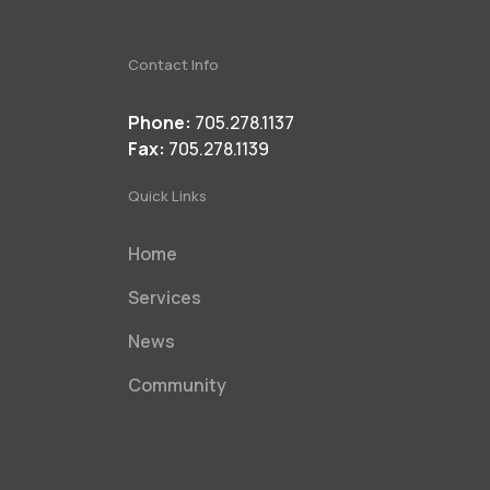
Contact Info
Phone:
705.278.1137
Fax:
705.278.1139
Quick Links
Home
Services
News
Community